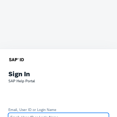
Sign In
SAP Help Portal
Email, User ID or Login Name