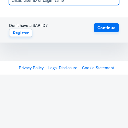
Don't have a SAP ID?
Continue
Register
Privacy Policy
Legal Disclosure
Cookie Statement