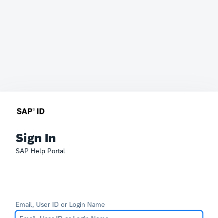
Sign In
SAP Help Portal
Email, User ID or Login Name