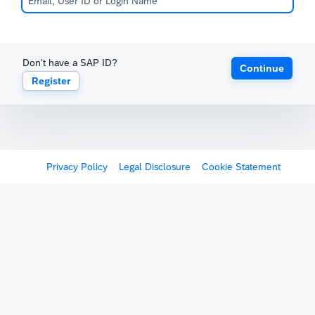
Don't have a SAP ID?
Continue
Register
Privacy Policy
Legal Disclosure
Cookie Statement