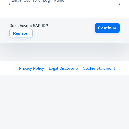
Don't have a SAP ID?
Continue
Register
Privacy Policy
Legal Disclosure
Cookie Statement