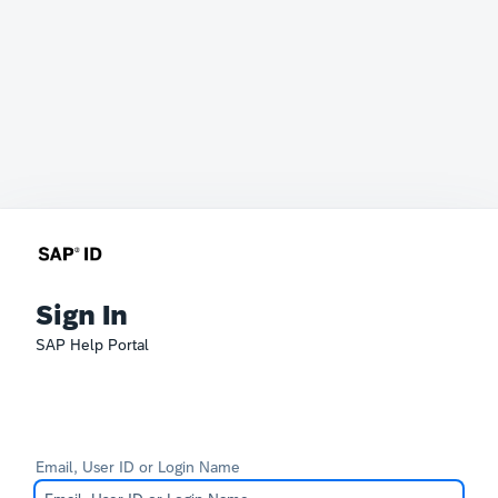
Sign In
SAP Help Portal
Email, User ID or Login Name