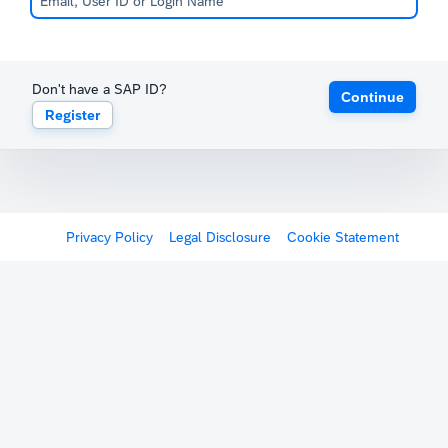
Don't have a SAP ID?
Continue
Register
Privacy Policy
Legal Disclosure
Cookie Statement