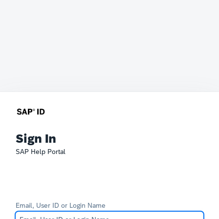
Sign In
SAP Help Portal
Email, User ID or Login Name