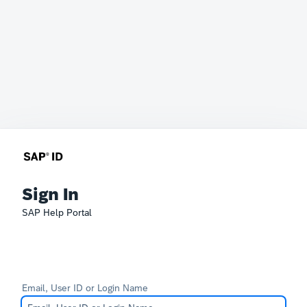
Sign In
SAP Help Portal
Email, User ID or Login Name