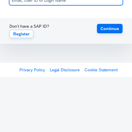
Don't have a SAP ID?
Continue
Register
Privacy Policy
Legal Disclosure
Cookie Statement