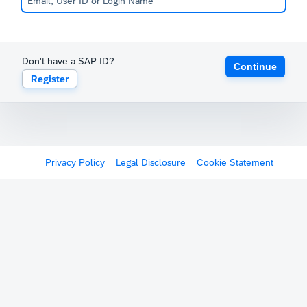
Don't have a SAP ID?
Continue
Register
Privacy Policy
Legal Disclosure
Cookie Statement