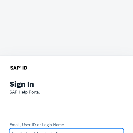
Sign In
SAP Help Portal
Email, User ID or Login Name