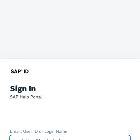
Sign In
SAP Help Portal
Email, User ID or Login Name