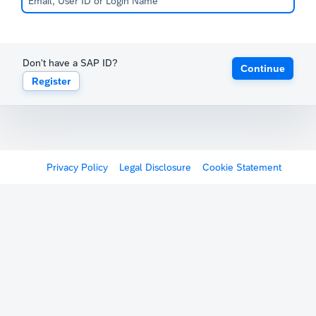
Don't have a SAP ID?
Continue
Register
Privacy Policy
Legal Disclosure
Cookie Statement