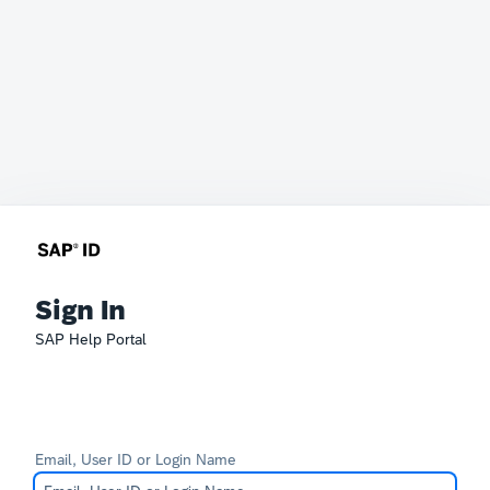
Sign In
SAP Help Portal
Email, User ID or Login Name