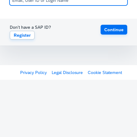
Don't have a SAP ID?
Continue
Register
Privacy Policy
Legal Disclosure
Cookie Statement