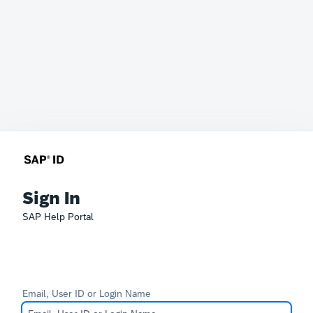
Sign In
SAP Help Portal
Email, User ID or Login Name