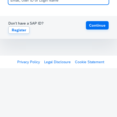
Don't have a SAP ID?
Continue
Register
Privacy Policy
Legal Disclosure
Cookie Statement