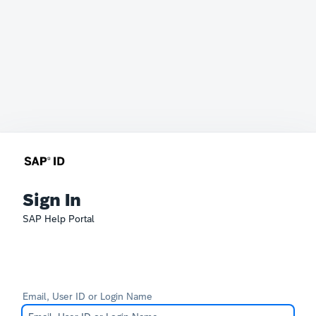
Sign In
SAP Help Portal
Email, User ID or Login Name