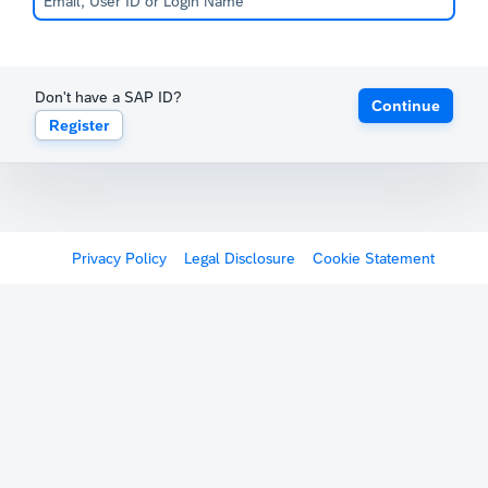
Don't have a SAP ID?
Continue
Register
Privacy Policy
Legal Disclosure
Cookie Statement