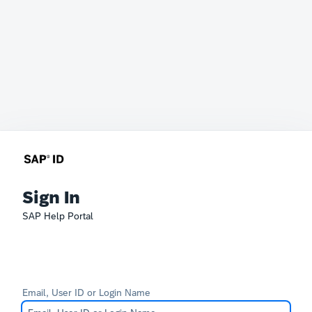
Sign In
SAP Help Portal
Email, User ID or Login Name