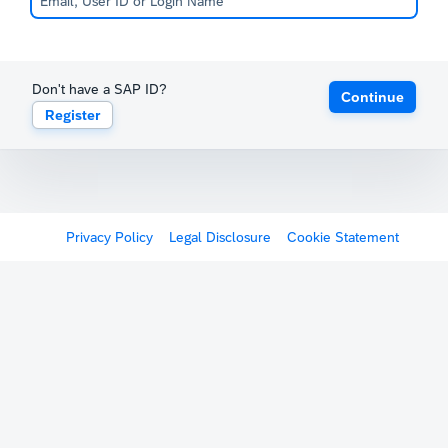
Don't have a SAP ID?
Continue
Register
Privacy Policy
Legal Disclosure
Cookie Statement