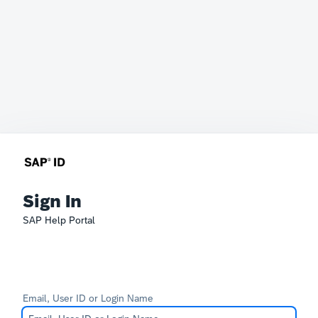
Sign In
SAP Help Portal
Email, User ID or Login Name