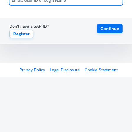
Don't have a SAP ID?
Continue
Register
Privacy Policy
Legal Disclosure
Cookie Statement