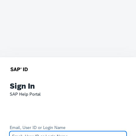
Sign In
SAP Help Portal
Email, User ID or Login Name