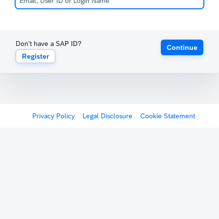
Don't have a SAP ID?
Continue
Register
Privacy Policy
Legal Disclosure
Cookie Statement