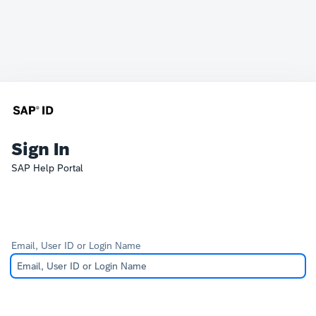
Sign In
SAP Help Portal
Email, User ID or Login Name