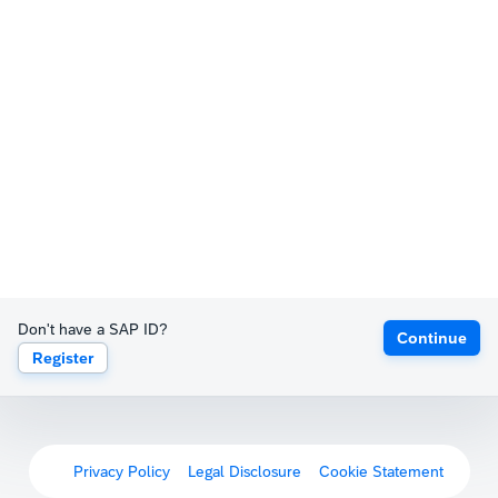
Don't have a SAP ID?
Continue
Register
Privacy Policy
Legal Disclosure
Cookie Statement