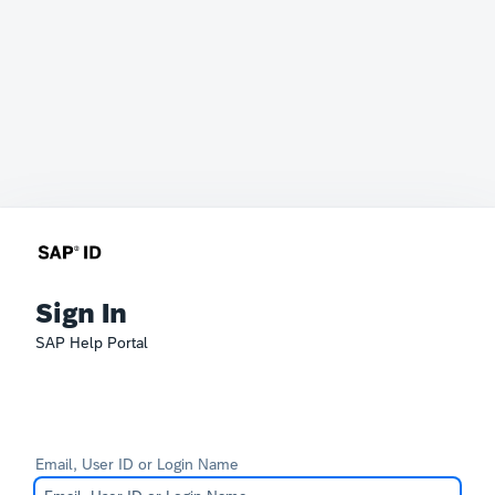
Sign In
SAP Help Portal
Email, User ID or Login Name