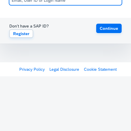
Don't have a SAP ID?
Continue
Register
Privacy Policy
Legal Disclosure
Cookie Statement