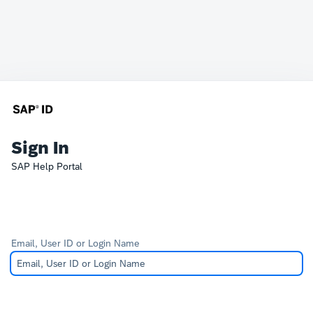
Sign In
SAP Help Portal
Email, User ID or Login Name