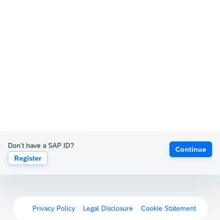
Don't have a SAP ID?
Continue
Register
Privacy Policy
Legal Disclosure
Cookie Statement