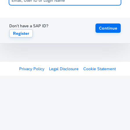
Don't have a SAP ID?
Continue
Register
Privacy Policy
Legal Disclosure
Cookie Statement