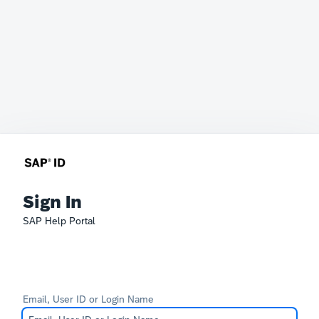
Sign In
SAP Help Portal
Email, User ID or Login Name