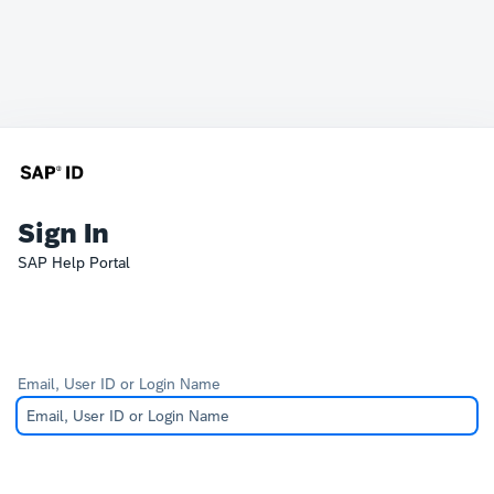
Sign In
SAP Help Portal
Email, User ID or Login Name