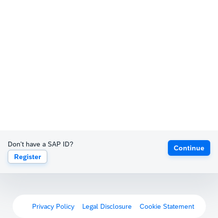
Don't have a SAP ID?
Continue
Register
Privacy Policy
Legal Disclosure
Cookie Statement