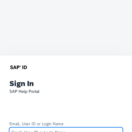
Sign In
SAP Help Portal
Email, User ID or Login Name