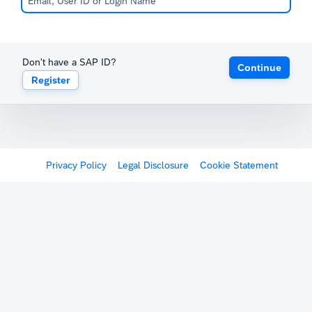
Don't have a SAP ID?
Continue
Register
Privacy Policy
Legal Disclosure
Cookie Statement