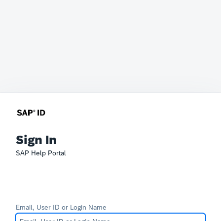
Sign In
SAP Help Portal
Email, User ID or Login Name