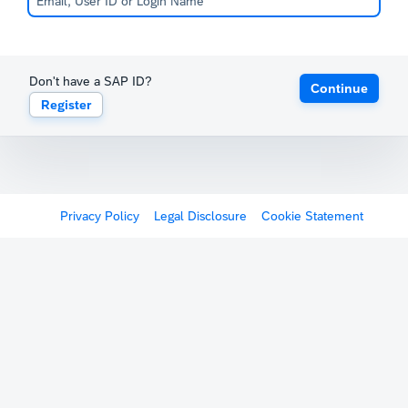
Don't have a SAP ID?
Continue
Register
Privacy Policy
Legal Disclosure
Cookie Statement