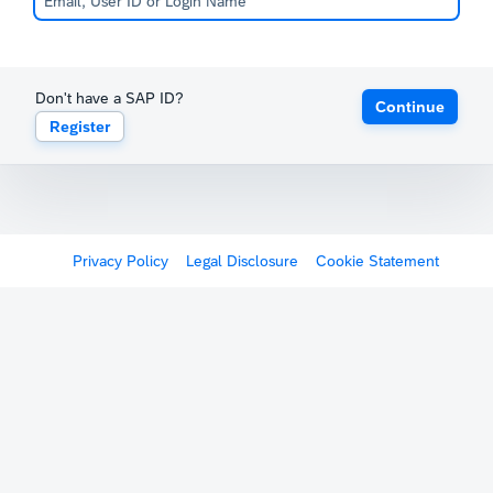
Don't have a SAP ID?
Continue
Register
Privacy Policy
Legal Disclosure
Cookie Statement