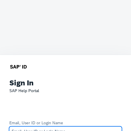
Sign In
SAP Help Portal
Email, User ID or Login Name