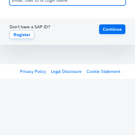
Don't have a SAP ID?
Continue
Register
Privacy Policy
Legal Disclosure
Cookie Statement