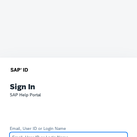
Sign In
SAP Help Portal
Email, User ID or Login Name