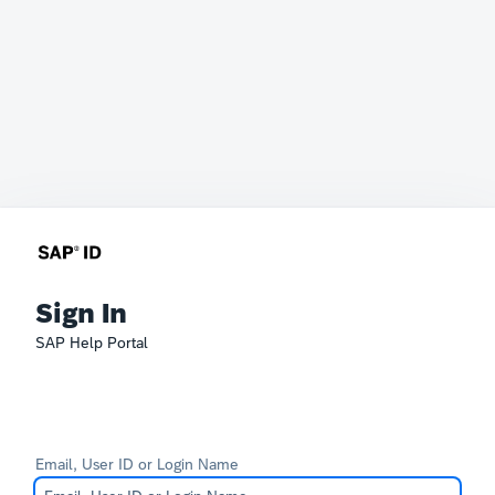
Sign In
SAP Help Portal
Email, User ID or Login Name