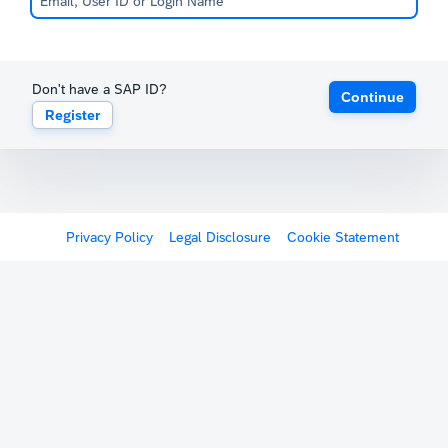
Don't have a SAP ID?
Continue
Register
Privacy Policy
Legal Disclosure
Cookie Statement