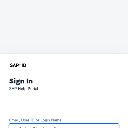
Sign In
SAP Help Portal
Email, User ID or Login Name