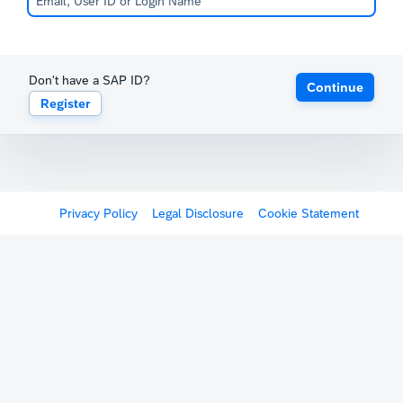
Don't have a SAP ID?
Continue
Register
Privacy Policy
Legal Disclosure
Cookie Statement