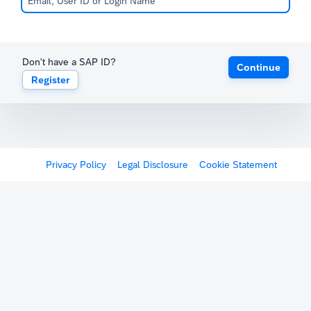
Don't have a SAP ID?
Continue
Register
Privacy Policy
Legal Disclosure
Cookie Statement