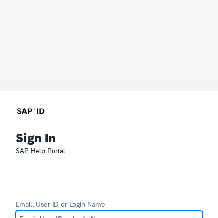
Sign In
SAP Help Portal
Email, User ID or Login Name