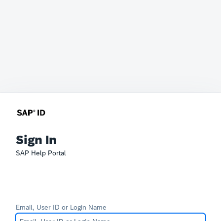
Sign In
SAP Help Portal
Email, User ID or Login Name