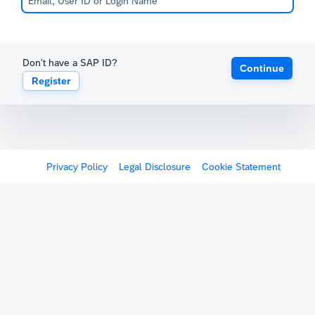
Don't have a SAP ID?
Continue
Register
Privacy Policy
Legal Disclosure
Cookie Statement