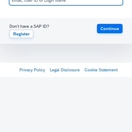
Don't have a SAP ID?
Continue
Register
Privacy Policy
Legal Disclosure
Cookie Statement