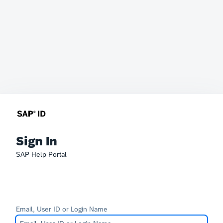
Sign In
SAP Help Portal
Email, User ID or Login Name