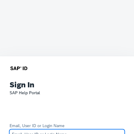
Sign In
SAP Help Portal
Email, User ID or Login Name