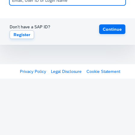
Don't have a SAP ID?
Continue
Register
Privacy Policy
Legal Disclosure
Cookie Statement