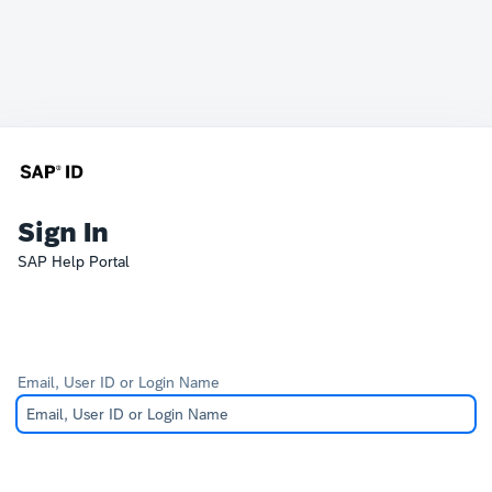
Sign In
SAP Help Portal
Email, User ID or Login Name