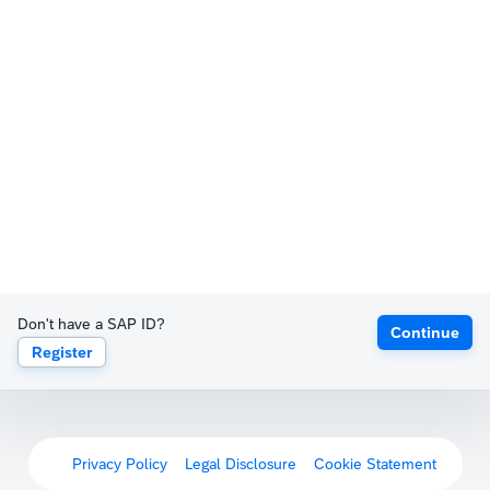
Don't have a SAP ID?
Continue
Register
Privacy Policy
Legal Disclosure
Cookie Statement