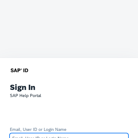
Sign In
SAP Help Portal
Email, User ID or Login Name