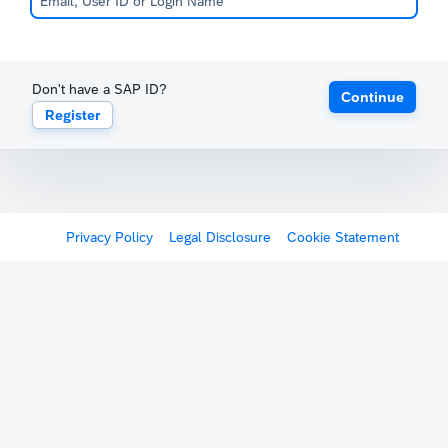
Don't have a SAP ID?
Continue
Register
Privacy Policy
Legal Disclosure
Cookie Statement