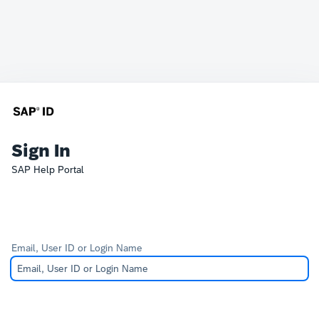
Sign In
SAP Help Portal
Email, User ID or Login Name