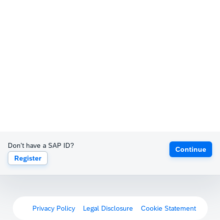
Don't have a SAP ID?
Continue
Register
Privacy Policy
Legal Disclosure
Cookie Statement