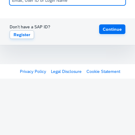
Don't have a SAP ID?
Continue
Register
Privacy Policy
Legal Disclosure
Cookie Statement