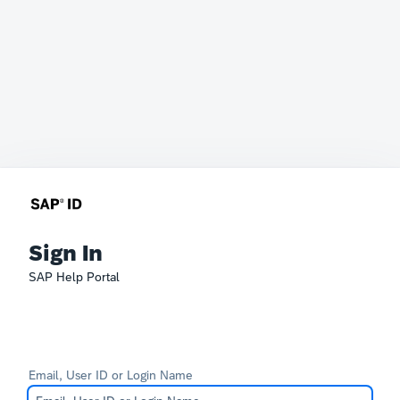
Sign In
SAP Help Portal
Email, User ID or Login Name