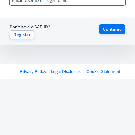
Don't have a SAP ID?
Continue
Register
Privacy Policy
Legal Disclosure
Cookie Statement