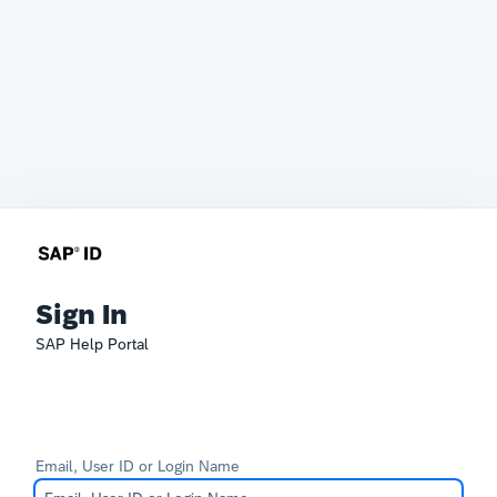
Sign In
SAP Help Portal
Email, User ID or Login Name