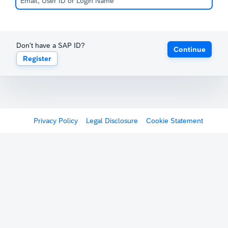
Don't have a SAP ID?
Continue
Register
Privacy Policy
Legal Disclosure
Cookie Statement