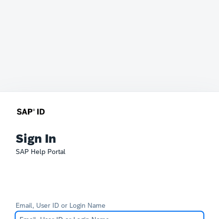
Sign In
SAP Help Portal
Email, User ID or Login Name