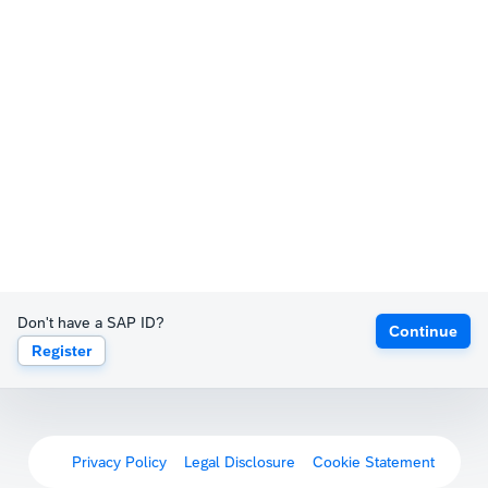
Don't have a SAP ID?
Continue
Register
Privacy Policy
Legal Disclosure
Cookie Statement