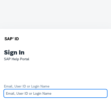
Sign In
SAP Help Portal
Email, User ID or Login Name