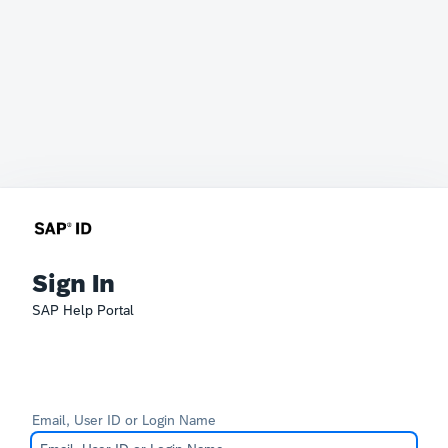
Sign In
SAP Help Portal
Email, User ID or Login Name