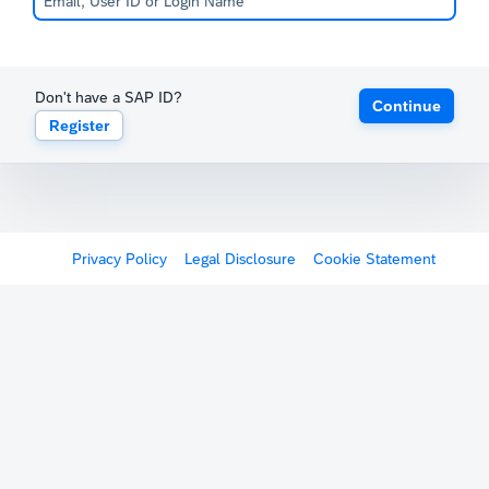
Don't have a SAP ID?
Continue
Register
Privacy Policy
Legal Disclosure
Cookie Statement