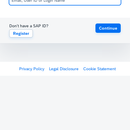
Don't have a SAP ID?
Continue
Register
Privacy Policy
Legal Disclosure
Cookie Statement