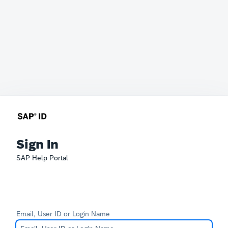
Sign In
SAP Help Portal
Email, User ID or Login Name