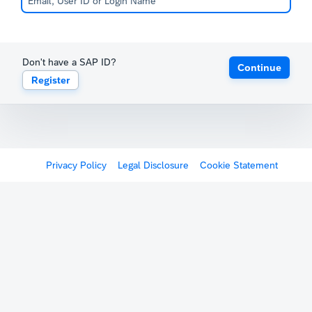
Don't have a SAP ID?
Continue
Register
Privacy Policy
Legal Disclosure
Cookie Statement