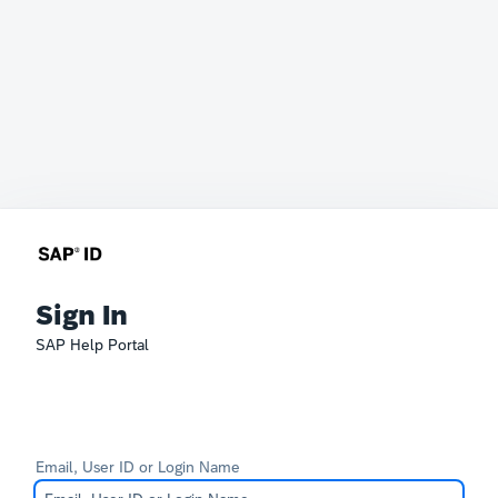
Sign In
SAP Help Portal
Email, User ID or Login Name