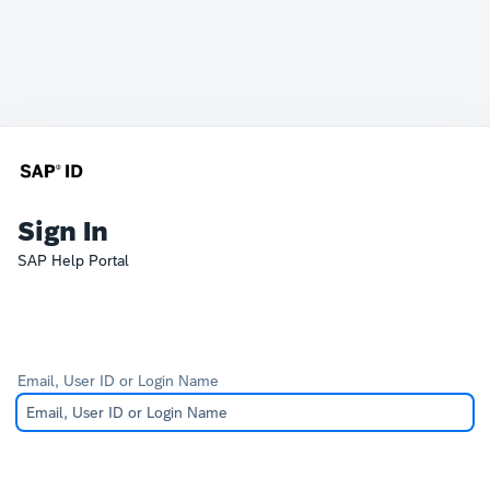
Sign In
SAP Help Portal
Email, User ID or Login Name