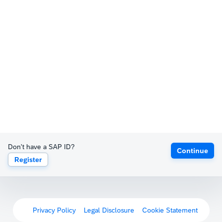
Don't have a SAP ID?
Continue
Register
Privacy Policy
Legal Disclosure
Cookie Statement