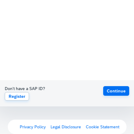
Don't have a SAP ID?
Continue
Register
Privacy Policy
Legal Disclosure
Cookie Statement