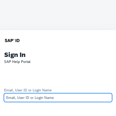
Sign In
SAP Help Portal
Email, User ID or Login Name