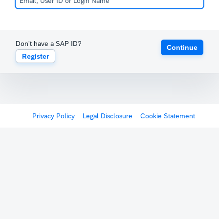
Don't have a SAP ID?
Continue
Register
Privacy Policy
Legal Disclosure
Cookie Statement