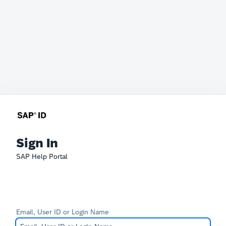
Sign In
SAP Help Portal
Email, User ID or Login Name