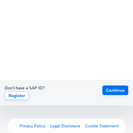
Don't have a SAP ID?
Continue
Register
Privacy Policy
Legal Disclosure
Cookie Statement