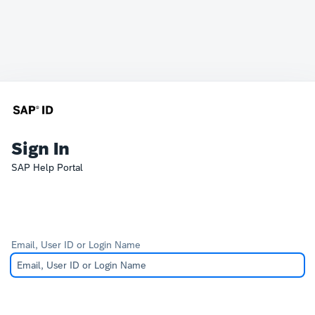
Sign In
SAP Help Portal
Email, User ID or Login Name