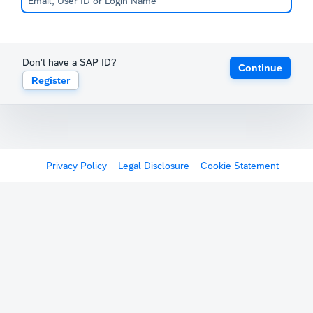
Don't have a SAP ID?
Continue
Register
Privacy Policy
Legal Disclosure
Cookie Statement