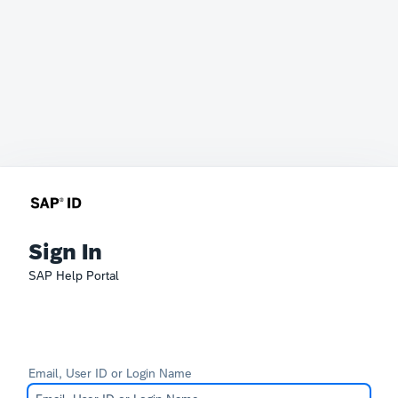
Sign In
SAP Help Portal
Email, User ID or Login Name