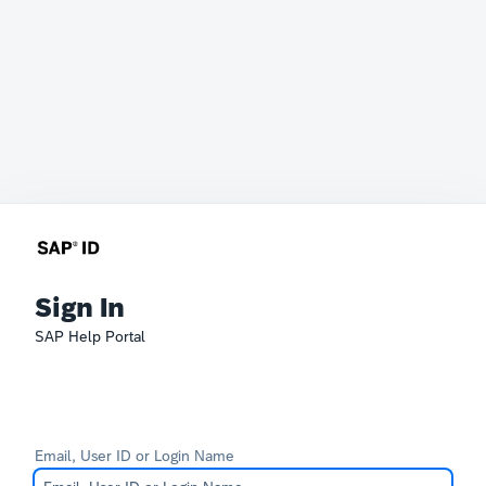
Sign In
SAP Help Portal
Email, User ID or Login Name