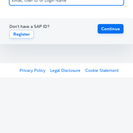
Don't have a SAP ID?
Continue
Register
Privacy Policy
Legal Disclosure
Cookie Statement