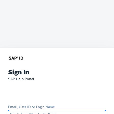
Sign In
SAP Help Portal
Email, User ID or Login Name