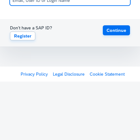
Don't have a SAP ID?
Continue
Register
Privacy Policy
Legal Disclosure
Cookie Statement