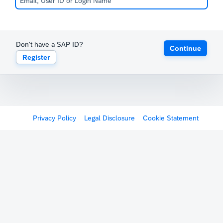
Don't have a SAP ID?
Continue
Register
Privacy Policy
Legal Disclosure
Cookie Statement