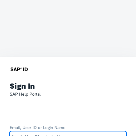
Sign In
SAP Help Portal
Email, User ID or Login Name