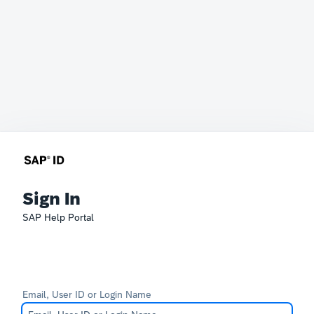
Sign In
SAP Help Portal
Email, User ID or Login Name