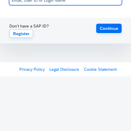
Don't have a SAP ID?
Continue
Register
Privacy Policy
Legal Disclosure
Cookie Statement