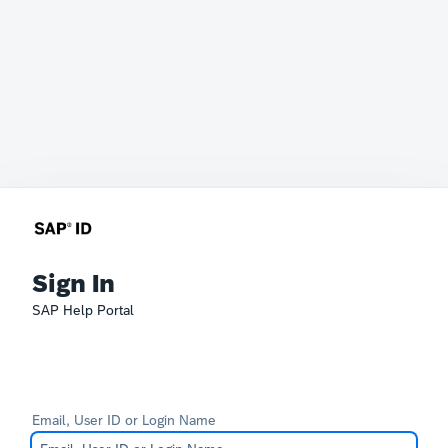
Sign In
SAP Help Portal
Email, User ID or Login Name