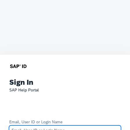
Sign In
SAP Help Portal
Email, User ID or Login Name