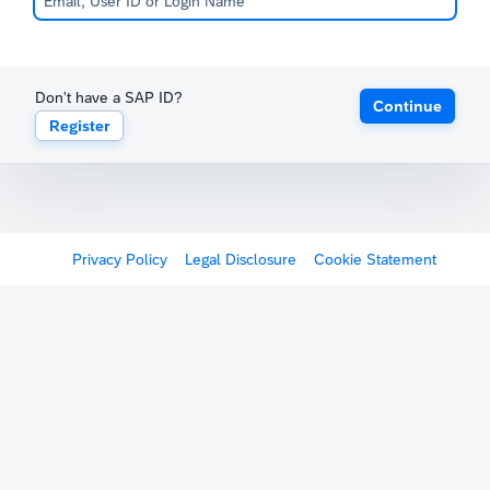
Don't have a SAP ID?
Continue
Register
Privacy Policy
Legal Disclosure
Cookie Statement