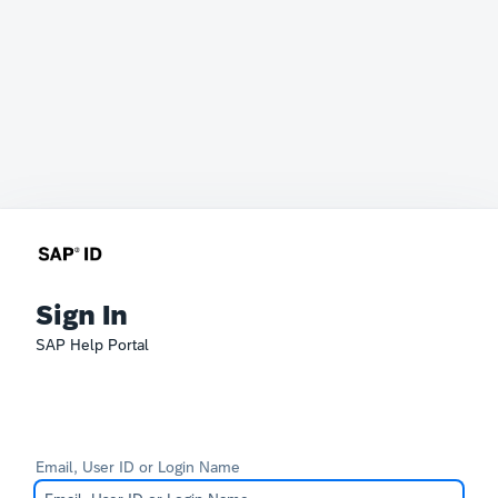
Sign In
SAP Help Portal
Email, User ID or Login Name