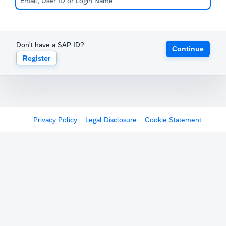
Don't have a SAP ID?
Continue
Register
Privacy Policy
Legal Disclosure
Cookie Statement